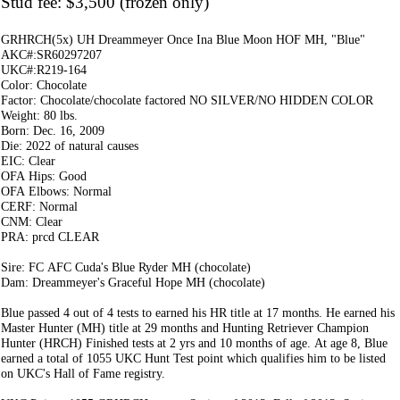
Stud fee: $3,500 (frozen only)
GRHRCH(5x) UH Dreammeyer Once Ina Blue Moon HOF MH, "Blue"
AKC#:SR60297207
UKC#:R219-164
Color: Chocolate
Factor: Chocolate/chocolate factored NO SILVER/NO HIDDEN COLOR
Weight: 80 lbs.
Born: Dec. 16, 2009
Die: 2022 of natural causes
EIC: Clear
OFA Hips: Good
OFA Elbows: Normal
CERF: Normal
CNM: Clear
PRA: prcd CLEAR
Sire: FC AFC Cuda's Blue Ryder MH (chocolate)
Dam: Dreammeyer's Graceful Hope MH (chocolate)
Blue passed 4 out of 4 tests to earned his HR title at 17 months. He earned his
Master Hunter (MH) title at 29 months and Hunting Retriever Champion
Hunter (HRCH) Finished tests at 2 yrs and 10 months of age. At age 8, Blue
earned a total of 1055 UKC Hunt Test point which qualifies him to be listed
on UKC's Hall of Fame registry.