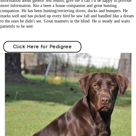
information about genetic test results, give me a call I'd be happy to provide
more information. Rio a been a house companion and great hunting
companion. He has been hunting/retrieving doves, ducks and bumpers. He
marks well and has picked up every bird he saw fall and handled like a dream
to the ones he didn't see. Great manners in the blind. He is steady and waits
patiently to be sent.
Click Here for Pedigree