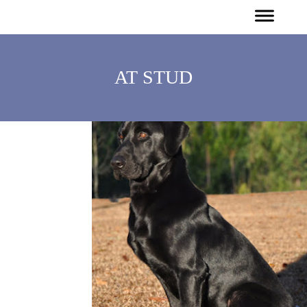
AT STUD