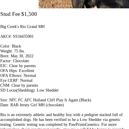
Stud Fee $1,500
Big Creek's Rio Grand MH
AKC#: SS34435901
Color: Black
Weight: 75 lbs.
Born: May 30, 2022
Factor: Chocolate
EIC: Clear by parents
OFA Hips: Excellent
OFA Elbows: Normal
Eye CERF: Normal
CNM: Clear by parents
SD Locus(Shedding): Low Shedder
Sire: NFC FC AFC Holland Cliff Play It Again (Black)
Dam: RAB Jersey Girl MH (chocolate)
Rio is an extremely athletic and healthy boy with a pedigree stacked full of
accomplished dogs. He has been verified to be a Low Shedder via genetic
testing. Genetic testing was completed by PawPrintsGenetics. For more