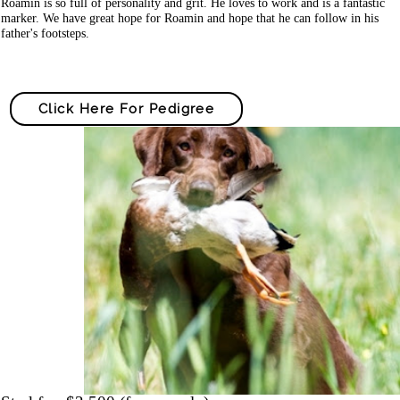
Roamin is so full of personality and grit. He loves to work and is a fantastic
marker. We have great hope for Roamin and hope that he can follow in his
father's footsteps.
Click Here For Pedigree