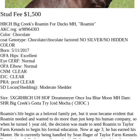
Stud Fee $1,500
HRCH Big Creek's Roamin For Ducks MH, "Roamin"
AKC reg: sr98964303
Color: Chocolate
coat Genotype: Chocolate/chocolate factored NO SILVER/NO HIDDEN
COLOR
Born: 5/11/2017
OFA Hips: Excellent
Eye CERF: Normal
OFA Elbow: Normal
CNM: CLEAR
EIC: CLEAR
PRA: prcd CLEAR
SD Locus(Shedding): Moderate Shedder
Sire: 5XGRHRCH UH HOF Dreammeyer Once Ina Blue Moon MH Dam:
SHR Big Creek's Gotta Try Iced Mocha ( CHOC )
Roamin's life begin as a beloved family pet, but it soon became evident that
Roamin needed and wanted to do more than just keep his human company, so
when he turned 1 year old, the decision was made to send Roamin to Taylor
Farm Kennels to begin his formal education. Now at age 3, he has earned his
Master. He is currently being handled by Sean Hager of Taylor Farm Kennels.