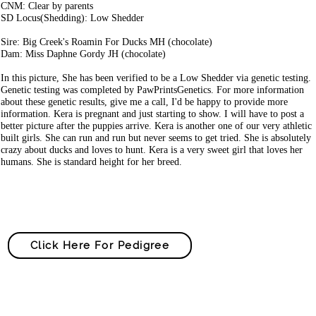
CNM: Clear by parents
SD Locus(Shedding): Low Shedder
Sire: Big Creek's Roamin For Ducks MH (chocolate)
Dam: Miss Daphne Gordy JH (chocolate)
In this picture, She has been verified to be a Low Shedder via genetic testing.
Genetic testing was completed by PawPrintsGenetics. For more information
about these genetic results, give me a call, I'd be happy to provide more
information. Kera is pregnant and just starting to show. I will have to post a
better picture after the puppies arrive. Kera is another one of our very athletic
built girls. She can run and run but never seems to get tried. She is absolutely
crazy about ducks and loves to hunt. Kera is a very sweet girl that loves her
humans. She is standard height for her breed.
Click Here For Pedigree