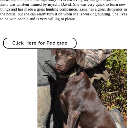
Zena was amateur trained by myself, David. She was very quick to learn new
things and has made a great hunting companion. Zena has a great demeanor in
the house, but she can really turn it on when she is working/hunting. She lives
to be with people and is very willing to please.
Click Here for Pedigree