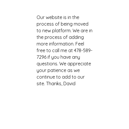
Our website is in the
process of being moved
to new platform. We are in
the process of adding
more information. Fee
l
free to call me at 478-589-
7296 if you have any
questions. We appreciate
your patience as we
continue to add to our
site. Thanks, David
more