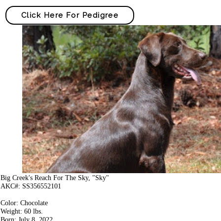
Click Here For Pedigree
Big Creek's Reach For The Sky, "Sky"
AKC#: SS356552101
Color: Chocolate
Weight: 60 lbs.
Born: July 8, 2022