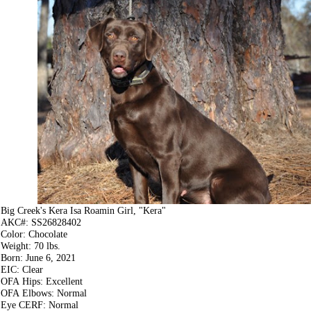
Big Creek's Kera Isa Roamin Girl, "Kera"
AKC#: SS26828402
Color: Chocolate
Weight: 70 lbs.
Born: June 6, 2021
EIC: Clear
OFA Hips: Excellent
OFA Elbows: Normal
Eye CERF: Normal