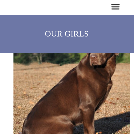
OUR GIRLS