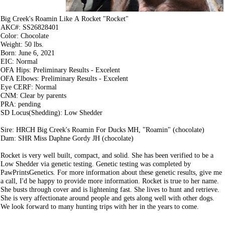
Big Creek's Roamin Like A Rocket "Rocket"
AKC#: SS26828401
Color: Chocolate
Weight: 50 lbs.
Born: June 6, 2021
EIC: Normal
OFA Hips: Preliminary Results - Excelent
OFA Elbows: Preliminary Results - Excelent
Eye CERF: Normal
CNM: Clear by parents
PRA: pending
SD Locus(Shedding): Low Shedder
Sire: HRCH Big Creek's Roamin For Ducks MH, "Roamin" (chocolate)
Dam: SHR Miss Daphne Gordy JH (chocolate)
Rocket is very well built, compact, and solid. She has been verified to be a
Low Shedder via genetic testing. Genetic testing was completed by
PawPrintsGenetics. For more information about these genetic results, give me
a call, I'd be happy to provide more information. Rocket is true to her name.
She busts through cover and is lightening fast. She lives to hunt and retrieve.
She is very affectionate around people and gets along well with other dogs.
We look forward to many hunting trips with her in the years to come.