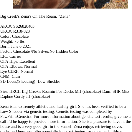
Big Creek's Zena's On The Roam, "Zena"
AKC#: SS26828403
UKC#: R310-823
Color: Chocolate
Weight: 75 lbs.
Born: June 6 2021
Factor: Chocolate /No Silver/No Hidden Color
EIC: Carrier
OFA Hips: Excellent
OFA Elbows: Normal
Eye CERF: Normal
CNM: Clear
SD Locus(Shedding): Low Shedder
Sire: HRCH Big Creek's Roamin For Ducks MH (chocolate) Dam: SHR Miss
Daphne Gordy JH (chocolate)
Zena is an extremely athletic and healthy girl. She has been verified to be a
Low Shedder via genetic testing. Genetic testing was completed by
PawPrintsGenetics. For more information about genetic test results, give me a
call I'd be happy to provide more information. She is a pleasure to have in the
house and is a very good girl in the kennel. Zena enjoys retrieving doves,
ducks and bumpers. She especially loves retrieving for our grandchildren.