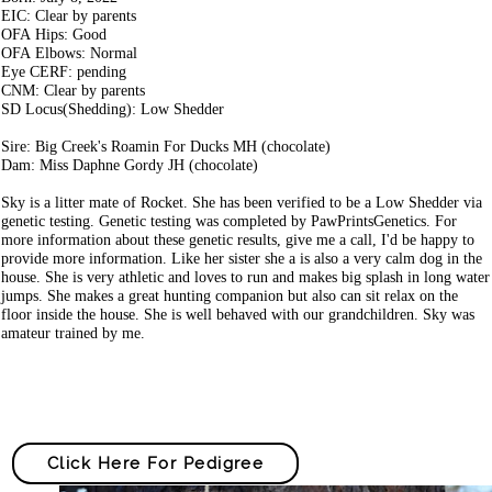
EIC: Clear by parents
OFA Hips: Good
OFA Elbows: Normal
Eye CERF: pending
CNM: Clear by parents
SD Locus(Shedding): Low Shedder
Sire: Big Creek's Roamin For Ducks MH (chocolate)
Dam: Miss Daphne Gordy JH (chocolate)
Sky is a litter mate of Rocket. She has been verified to be a Low Shedder via
genetic testing. Genetic testing was completed by PawPrintsGenetics. For
more information about these genetic results, give me a call, I'd be happy to
provide more information. Like her sister she a is also a very calm dog in the
house. She is very athletic and loves to run and makes big splash in long water
jumps. She makes a great hunting companion but also can sit relax on the
floor inside the house. She is well behaved with our grandchildren. Sky was
amateur trained by me.
Click Here For Pedigree