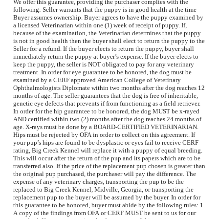
We offer this guarantee, providing the purchaser complies with the
following: Seller warrants that the puppy is in good health at the time
Buyer assumes ownership. Buyer agrees to have the puppy examined by
a licensed Veterinarian within one (1) week of receipt of puppy. If,
because of the examination, the Veterinarian determines that the puppy
is not in good health then the buyer shall elect to return the puppy to the
Seller for a refund. If the buyer elects to return the puppy, buyer shall
immediately return the puppy at buyer’s expense. If the buyer elects to
keep the puppy, the seller is NOT obligated to pay for any veterinary
treatment. In order for eye guarantee to be honored, the dog must be
examined by a CERF approved American College of Veterinary
Ophthalmologists Diplomate within two months after the dog reaches 12
months of age. The seller guarantees that the dog is free of inheritable,
genetic eye defects that prevents if from functioning as a field retriever.
In order for the hip guarantee to be honored, the dog MUST be x-rayed
AND certified within two (2) months after the dog reaches 24 months of
age. X-rays must be done by a BOARD-CERTIFIED VETERINARIAN.
Hips must be rejected by OFA in order to collect on this agreement. If
your pup’s hips are found to be dysplastic or eyes fail to receive CERF
rating, Big Creek Kennel will replace it with a puppy of equal breeding.
This will occur after the return of the pup and its papers which are to be
transferred also. If the price of the replacement pup chosen is greater than
the original pup purchased, the purchaser will pay the difference. The
expense of any veterinary charges, transporting the pup to be the
replaced to Big Creek Kennel, Midville, Georgia, or transporting the
replacement pup to the buyer will be assumed by the buyer. In order for
this guarantee to be honored, buyer must abide by the following rules: 1.
A copy of the findings from OFA or CERF MUST be sent to us for our