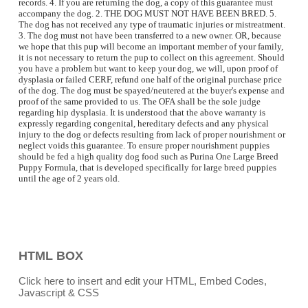
records. 4. If you are returning the dog, a copy of this guarantee must
accompany the dog. 2. THE DOG MUST NOT HAVE BEEN BRED. 5.
The dog has not received any type of traumatic injuries or mistreatment.
3. The dog must not have been transferred to a new owner. OR, because
we hope that this pup will become an important member of your family,
it is not necessary to return the pup to collect on this agreement. Should
you have a problem but want to keep your dog, we will, upon proof of
dysplasia or failed CERF, refund one half of the original purchase price
of the dog. The dog must be spayed/neutered at the buyer's expense and
proof of the same provided to us. The OFA shall be the sole judge
regarding hip dysplasia. It is understood that the above warranty is
expressly regarding congenital, hereditary defects and any physical
injury to the dog or defects resulting from lack of proper nourishment or
neglect voids this guarantee. To ensure proper nourishment puppies
should be fed a high quality dog food such as Purina One Large Breed
Puppy Formula, that is developed specifically for large breed puppies
until the age of 2 years old.
more
more
more
HTML BOX
Click here to insert and edit your HTML, Embed Codes,
Javascript & CSS