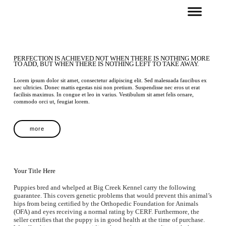
PERFECTION IS ACHIEVED NOT WHEN THERE IS NOTHING MORE
TO ADD, BUT WHEN THERE IS NOTHING LEFT TO TAKE AWAY.
Lorem ipsum dolor sit amet, consectetur adipiscing elit. Sed malesuada faucibus ex
nec ultricies. Donec mattis egestas nisi non pretium. Suspendisse nec eros ut erat
facilisis maximus. In congue et leo in varius. Vestibulum sit amet felis ornare,
commodo orci ut, feugiat lorem.
more
Your Title Here
Puppies bred and whelped at Big Creek Kennel carry the following
guarantee. This covers genetic problems that would prevent this animal’s
hips from being certified by the Orthopedic Foundation for Animals
(OFA) and eyes receiving a normal rating by CERF. Furthermore, the
seller certifies that the puppy is in good health at the time of purchase.